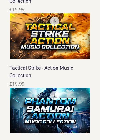
Collection
Price
£19.99
Tactical Strike - Action Music
Collection
Price
£19.99