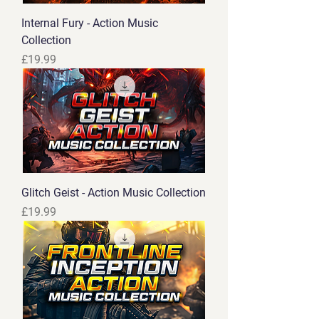
Internal Fury - Action Music
Collection
Price
£19.99
Glitch Geist - Action Music Collection
Price
£19.99