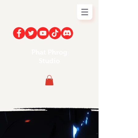
Phat Phrog
Studio