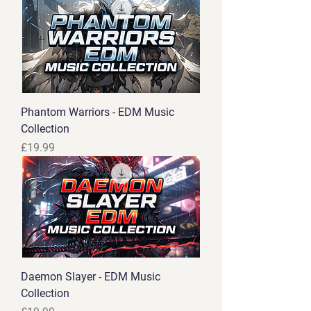
Phantom Warriors - EDM Music
Collection
Price
£19.99
Daemon Slayer - EDM Music
Collection