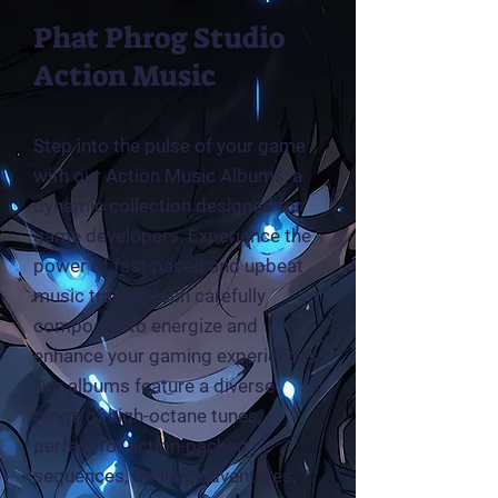
Phat Phrog Studio
Action Music
Step into the pulse of your game
with our Action Music Albums, a
dynamic collection designed for
game developers. Experience the
power of fast-paced and upbeat
music tracks, each carefully
composed to energize and
enhance your gaming experiences.
Our albums feature a diverse
range of high-octane tunes,
perfect for action-packed
sequences, thrilling adventures,