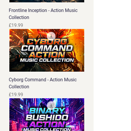
Frontline Inception - Action Music
Collection
Price
£19.99
Cyborg Command - Action Music
Collection
Price
£19.99