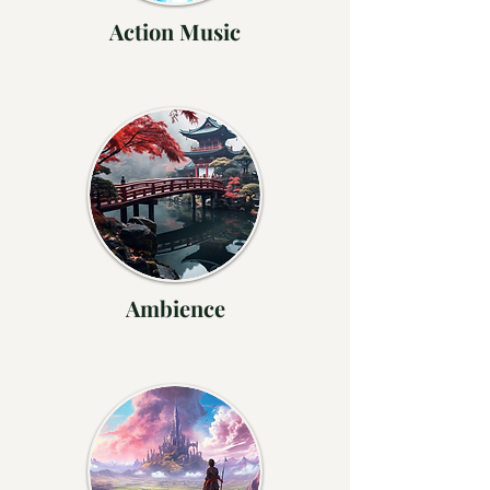
Action Music
Ambience