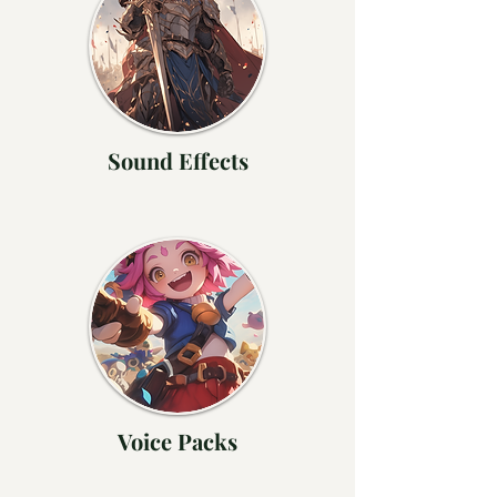
Sound Effects
Voice Packs