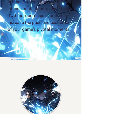
and heart-racing gameplay. From
intense beats to adrenaline-fueled
rhythms, our music is crafted to
increase the pace and excitement
of your game's pivotal moments.