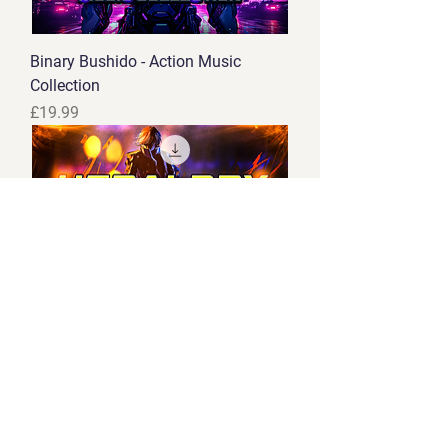
Binary Bushido - Action Music
Collection
Price
£19.99
Heraldry - Medieval Combat Music
Collection
Price
£14.99