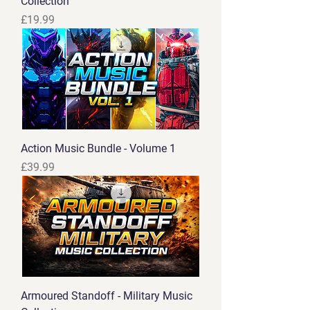
Collection
Price
£19.99
Action Music Bundle - Volume 1
Price
£39.99
Armoured Standoff - Military Music