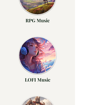
RPG Music
LOFI Music