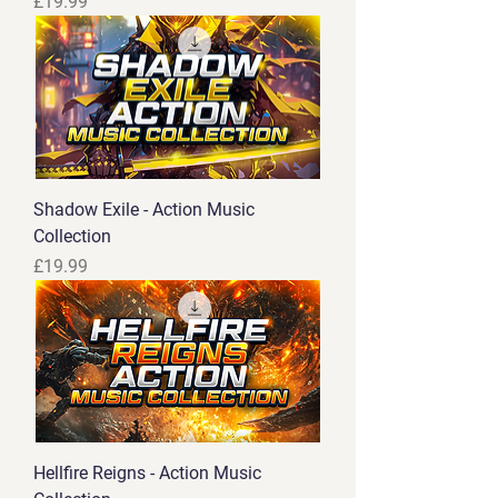
Price
£19.99
Shadow Exile - Action Music
Collection
Price
£19.99
Hellfire Reigns - Action Music