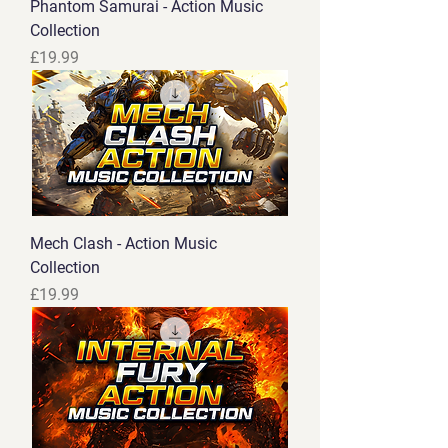
Phantom Samurai - Action Music
Collection
Price
£19.99
Mech Clash - Action Music
Collection
Price
£19.99