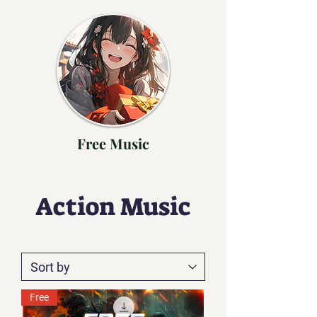
Free Music
Action Music
Free