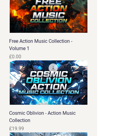
Free Action Music Collection -
Volume 1
Price
£0.00
Cosmic Oblivion - Action Music
Collection
Price
£19.99