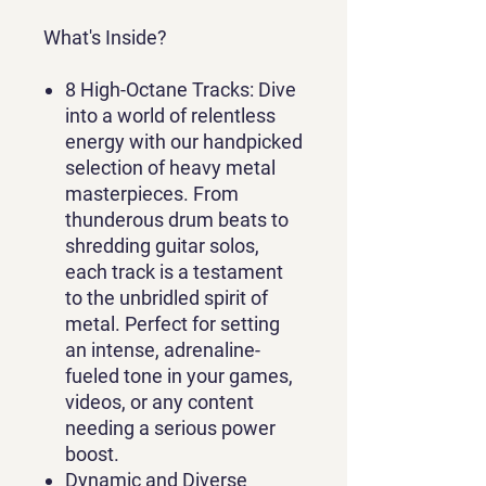
What's Inside?
8 High-Octane Tracks
: Dive
into a world of relentless
energy with our handpicked
selection of heavy metal
masterpieces. From
thunderous drum beats to
shredding guitar solos,
each track is a testament
to the unbridled spirit of
metal. Perfect for setting
an intense, adrenaline-
fueled tone in your games,
videos, or any content
needing a serious power
boost.
Dynamic and Diverse