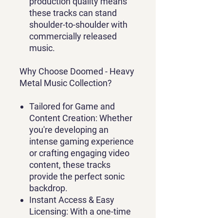
production quality means
these tracks can stand
shoulder-to-shoulder with
commercially released
music.
Why Choose Doomed - Heavy
Metal Music Collection?
Tailored for Game and
Content Creation
: Whether
you're developing an
intense gaming experience
or crafting engaging video
content, these tracks
provide the perfect sonic
backdrop.
Instant Access & Easy
Licensing
: With a one-time