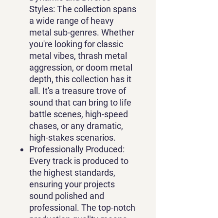
Styles
: The collection spans
a wide range of heavy
metal sub-genres. Whether
you're looking for classic
metal vibes, thrash metal
aggression, or doom metal
depth, this collection has it
all. It's a treasure trove of
sound that can bring to life
battle scenes, high-speed
chases, or any dramatic,
high-stakes scenarios.
Professionally Produced
:
Every track is produced to
the highest standards,
ensuring your projects
sound polished and
professional. The top-notch