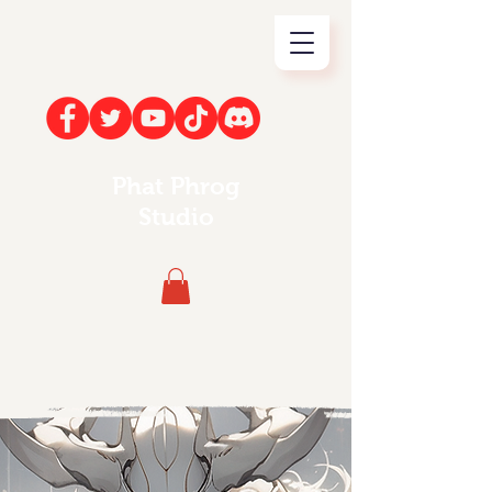
Phat Phrog
Studio