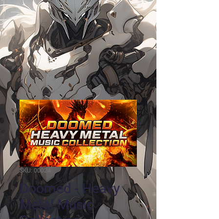
SKU: 00024
Doomed - Heavy
Metal Music