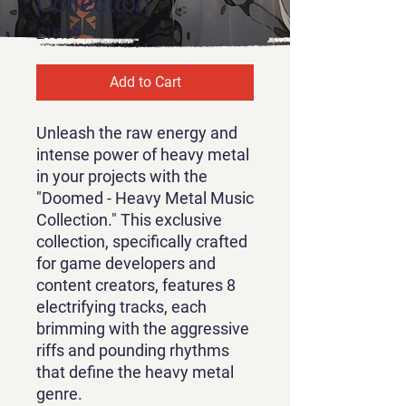
Collection
Price
£19.99
Add to Cart
Unleash the raw energy and
intense power of heavy metal
in your projects with the
"Doomed - Heavy Metal Music
Collection." This exclusive
collection, specifically crafted
for game developers and
content creators, features 8
electrifying tracks, each
brimming with the aggressive
riffs and pounding rhythms
that define the heavy metal
genre.