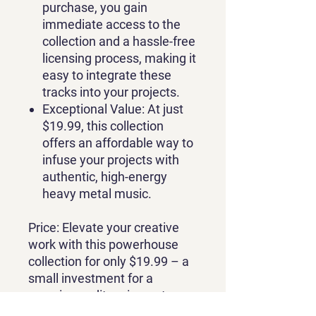
purchase, you gain
immediate access to the
collection and a hassle-free
licensing process, making it
easy to integrate these
tracks into your projects.
Exceptional Value
: At just
$19.99, this collection
offers an affordable way to
infuse your projects with
authentic, high-energy
heavy metal music.
Price
: Elevate your creative
work with this powerhouse
collection for only $19.99 – a
small investment for a
massive auditory impact.