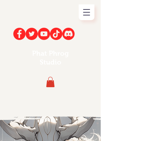
Phat Phrog
Studio