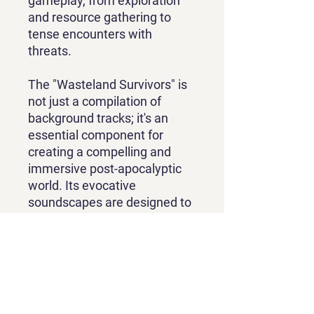
gameplay, from exploration
and resource gathering to
tense encounters with
threats.
The "Wasteland Survivors" is
not just a compilation of
background tracks; it's an
essential component for
creating a compelling and
immersive post-apocalyptic
world. Its evocative
soundscapes are designed to
elevate the player's
experience, making their
journey through the
wasteland not only a
challenge of survival but a
deeply atmospheric