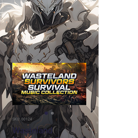
SKU: 00124
Wasteland