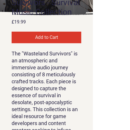
Survivors - Survival
Music Collection
Price
£19.99
Add to Cart
The "Wasteland Survivors" is
an atmospheric and
immersive audio journey
consisting of 8 meticulously
crafted tracks. Each piece is
designed to capture the
essence of survival in
desolate, post-apocalyptic
settings. This collection is an
ideal resource for game
developers and content