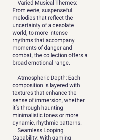
Varied Musical Themes:
From eerie, suspenseful
melodies that reflect the
uncertainty of a desolate
world, to more intense
rhythms that accompany
moments of danger and
combat, the collection offers a
broad emotional range.
Atmospheric Depth: Each
composition is layered with
textures that enhance the
sense of immersion, whether
it’s through haunting
minimalistic tones or more
dynamic, rhythmic patterns.
Seamless Looping
Capability: With gaming