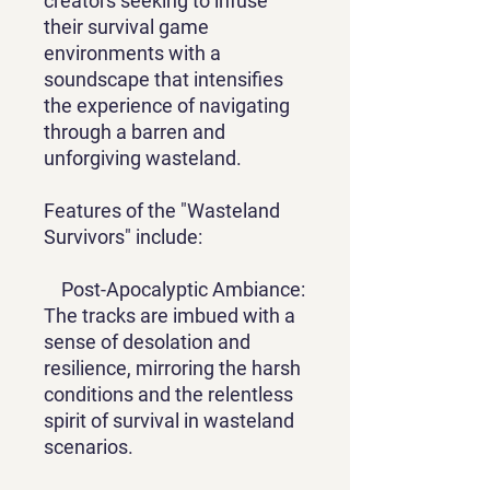
creators seeking to infuse
their survival game
environments with a
soundscape that intensifies
the experience of navigating
through a barren and
unforgiving wasteland.
Features of the "Wasteland
Survivors" include:
Post-Apocalyptic Ambiance:
The tracks are imbued with a
sense of desolation and
resilience, mirroring the harsh
conditions and the relentless
spirit of survival in wasteland
scenarios.