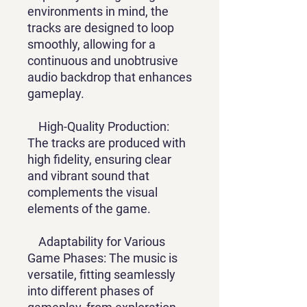
environments in mind, the
tracks are designed to loop
smoothly, allowing for a
continuous and unobtrusive
audio backdrop that enhances
gameplay.
High-Quality Production:
The tracks are produced with
high fidelity, ensuring clear
and vibrant sound that
complements the visual
elements of the game.
Adaptability for Various
Game Phases: The music is
versatile, fitting seamlessly
into different phases of