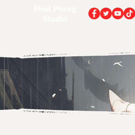
Phat Phrog
Studio