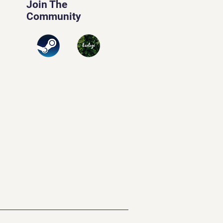
Join The
Community