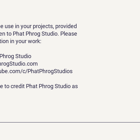
ree use in your projects, provided
iven to Phat Phrog Studio. Please
tion in your work:
 Phrog Studio
hrogStudio.com
tube.com/c/PhatPhrogStudios
ee to credit Phat Phrog Studio as