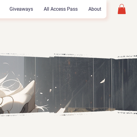
Giveaways
All Access Pass
About