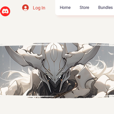
Log In
Home
Store
Bundles