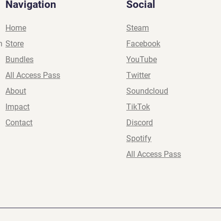
Navigation
Social
Home
Steam
m
Store
Facebook
Bundles
YouTube
All Access Pass
Twitter
About
Soundcloud
Impact
TikTok
Contact
Discord
Spotify
All Access Pass