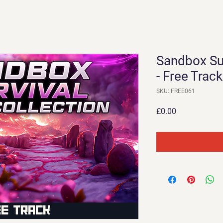
Sandbox Su
- Free Track
SKU: FREE061
Price
£0.00