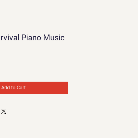
rvival Piano Music
Add to Cart