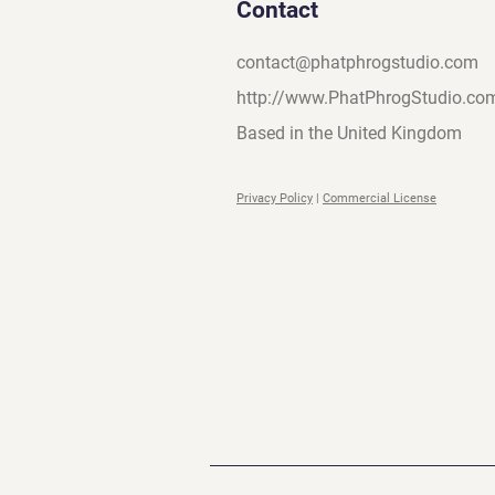
Contact
contact@phatphrogstudio.com
http://www.PhatPhrogStudio.co
Based in the United Kingdom
Privacy Policy
|
Commercial License