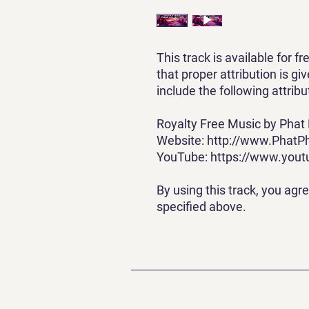
This track is available for f
that proper attribution is g
include the following attribu
Royalty Free Music by Phat
Website: http://www.PhatP
YouTube: https://www.you
By using this track, you agr
specified above.