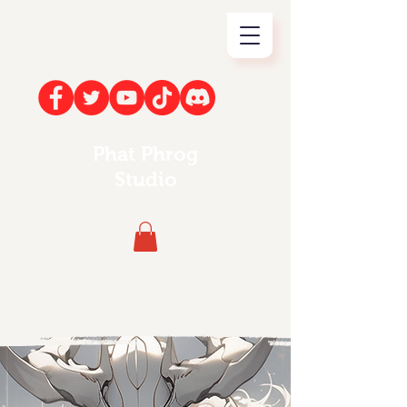
Phat Phrog
Studio