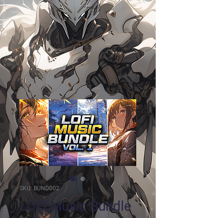
SKU: BUND002
LOFI Music Bundle