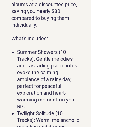
albums at a discounted price,
saving you nearly $30
compared to buying them
individually.
What's Included:
Summer Showers (10
Tracks):
Gentle melodies
and cascading piano notes
evoke the calming
ambiance of a rainy day,
perfect for peaceful
exploration and heart-
warming moments in your
RPG.
Twilight Solitude (10
Tracks):
Warm, melancholic
melodies and dreamy