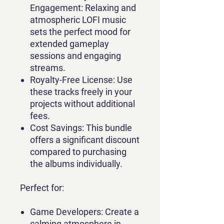
Engagement:
Relaxing and
atmospheric LOFI music
sets the perfect mood for
extended gameplay
sessions and engaging
streams.
Royalty-Free License:
Use
these tracks freely in your
projects without additional
fees.
Cost Savings:
This bundle
offers a significant discount
compared to purchasing
the albums individually.
Perfect for:
Game Developers:
Create a
calming atmosphere in