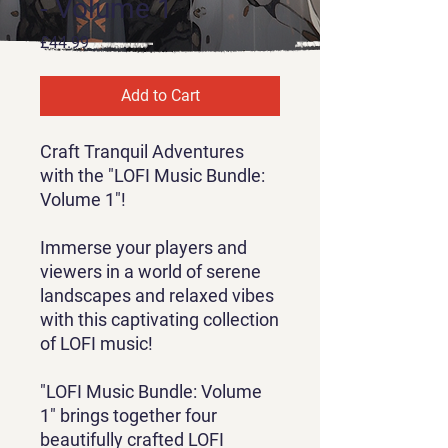
- Volume 1
Price
£44.99
Add to Cart
Craft Tranquil Adventures
with the "LOFI Music Bundle:
Volume 1"!
Immerse your players and
viewers in a world of serene
landscapes and relaxed vibes
with this captivating collection
of LOFI music!
"LOFI Music Bundle: Volume
1" brings together four
beautifully crafted LOFI