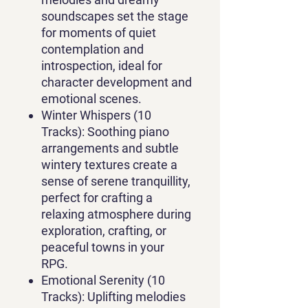
soundscapes set the stage
for moments of quiet
contemplation and
introspection, ideal for
character development and
emotional scenes.
Winter Whispers (10
Tracks):
Soothing piano
arrangements and subtle
wintery textures create a
sense of serene tranquillity,
perfect for crafting a
relaxing atmosphere during
exploration, crafting, or
peaceful towns in your
RPG.
Emotional Serenity (10
Tracks):
Uplifting melodies