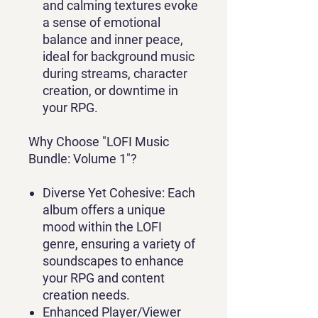
and calming textures evoke
a sense of emotional
balance and inner peace,
ideal for background music
during streams, character
creation, or downtime in
your RPG.
Why Choose "LOFI Music
Bundle: Volume 1"?
Diverse Yet Cohesive:
Each
album offers a unique
mood within the LOFI
genre, ensuring a variety of
soundscapes to enhance
your RPG and content
creation needs.
Enhanced Player/Viewer