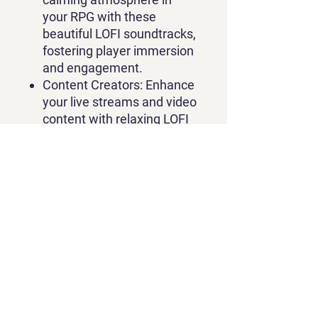
your RPG with these
beautiful LOFI soundtracks,
fostering player immersion
and engagement.
Content Creators:
Enhance
your live streams and video
content with relaxing LOFI
music, setting a peaceful
and inviting tone for your
viewers.
Don't miss out on this
opportunity to elevate your
RPG's audio experience and
boost your content creation!
Get the "LOFI Music Bundle:
Volume 1" for just $49.99 and
start crafting serene