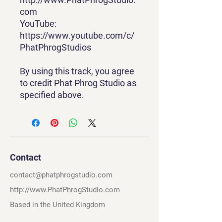
com
YouTube:
https://www.youtube.com/c/
PhatPhrogStudios
By using this track, you agree
to credit Phat Phrog Studio as
specified above.
Contact
contact@phatphrogstudio.com
http://www.PhatPhrogStudio.com
Based in the United Kingdom