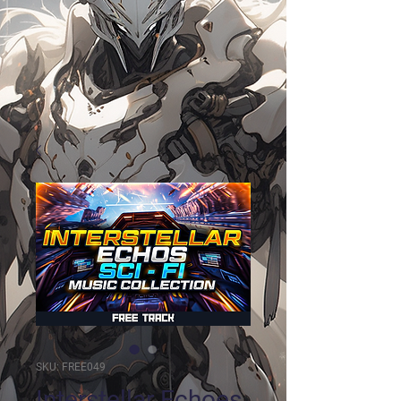
SKU: FREE049
Interstellar Echoes