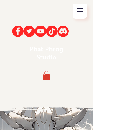
Phat Phrog
Studio