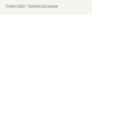
Privacy Policy
|
Commercial License
Navigation
Social
Home
Steam
Store
Facebook
Bundles
YouTube
All Access Pass
Twitter
About
Soundcloud
Impact
TikTok
Contact
Discord
Spotify
All Access
Pass