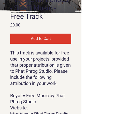
- Sci-Fi Music -
Free Track
Price
£0.00
Add to Cart
This track is available for free
use in your projects, provided
that proper attribution is given
to Phat Phrog Studio. Please
include the following
attribution in your work:
Royalty Free Music by Phat
Phrog Studio
Website:
http://www.PhatPhrogStudio.