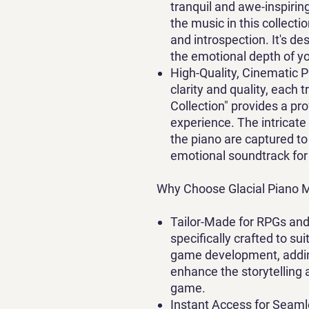
tranquil and awe-inspirin
the music in this collecti
and introspection. It's 
the emotional depth of yo
High-Quality, Cinematic 
clarity and quality, each 
Collection" provides a pr
experience. The intricate
the piano are captured t
emotional soundtrack for
Why Choose Glacial Piano M
Tailor-Made for RPGs 
specifically crafted to 
game development, addin
enhance the storytelling
game.
Instant Access for Seaml