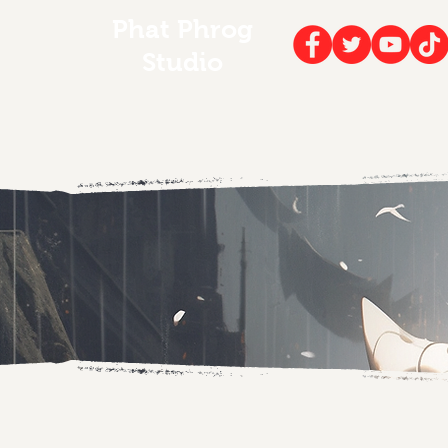
Phat Phrog
Studio