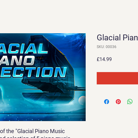
Glacial Pia
SKU: 00036
Price
£14.99
of the "Glacial Piano Music