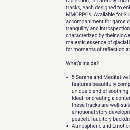
Collection," a carefully cura
tracks, each designed to e
MMORPGs. Available for $14.9
accompaniment for game dev
tranquility and introspectio
characterized by their slow
majestic essence of glacia
for moments of reflection a
What's Inside?
5 Serene and Meditative 
features beautifully comp
unique blend of soothing
Ideal for creating a con
these tracks are well-suit
emotional story developme
peaceful auditory backdr
Atmospheric and Emotion