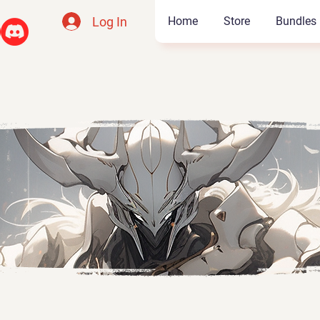
Log In
Home
Store
Bundles