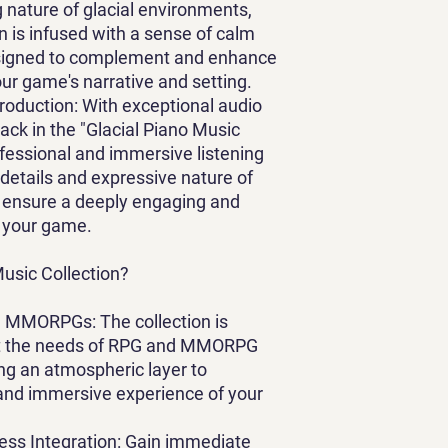
g nature of glacial environments,
on is infused with a sense of calm
designed to complement and enhance
ur game's narrative and setting.
Production
: With exceptional audio
track in the "Glacial Piano Music
ofessional and immersive listening
 details and expressive nature of
o ensure a deeply engaging and
 your game.
usic Collection?
and MMORPGs
: The collection is
suit the needs of RPG and MMORPG
g an atmospheric layer to
 and immersive experience of your
ess Integration
: Gain immediate