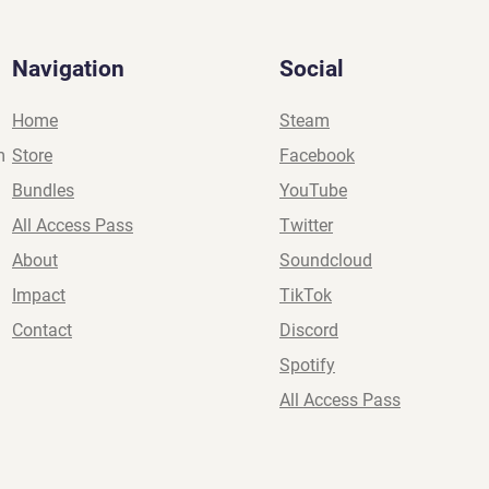
Navigation
Social
Home
Steam
m
Store
Facebook
Bundles
YouTube
All Access Pass
Twitter
About
Soundcloud
Impact
TikTok
Contact
Discord
Spotify
All Access Pass