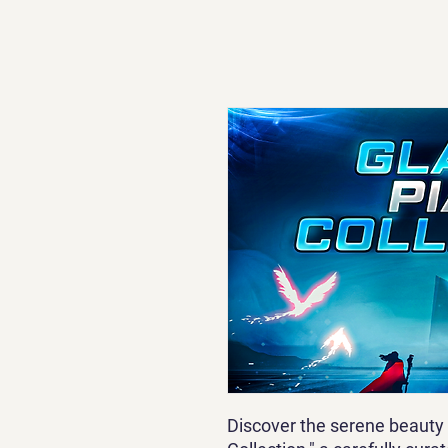
Discover the serene beauty 