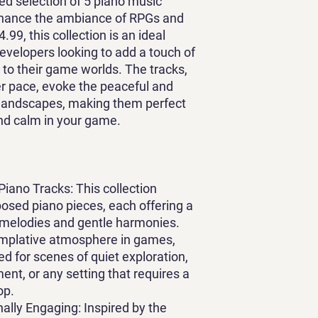
ted selection of 5 piano music
nhance the ambiance of RPGs and
9, this collection is an ideal
elopers looking to add a touch of
n to their game worlds. The tracks,
er pace, evoke the peaceful and
l landscapes, making them perfect
nd calm in your game.
Piano Tracks
: This collection
osed piano pieces, each offering a
 melodies and gentle harmonies.
templative atmosphere in games,
ed for scenes of quiet exploration,
nt, or any setting that requires a
op.
ally Engaging
: Inspired by the