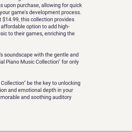
ks upon purchase, allowing for quick
o your game's development process.
st $14.99, this collection provides
affordable option to add high-
sic to their games, enriching the
.
's soundscape with the gentle and
al Piano Music Collection" for only
 Collection" be the key to unlocking
tion and emotional depth in your
emorable and soothing auditory