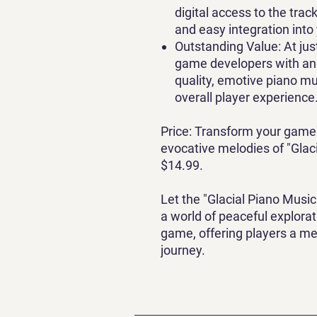
digital access to the trac
and easy integration int
Outstanding Value
: At ju
game developers with an 
quality, emotive piano mu
overall player experience
Price
: Transform your game
evocative melodies of "Glaci
$14.99.
Let the "Glacial Piano Music
a world of peaceful explora
game, offering players a m
journey.