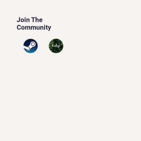
Join The
Community