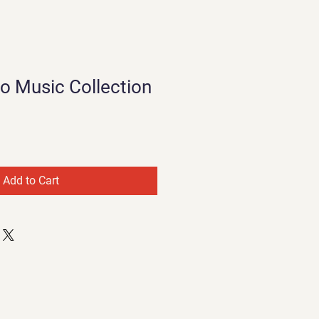
no Music Collection
Add to Cart