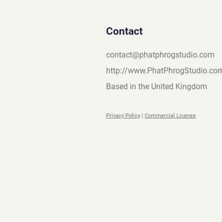
Contact
contact@phatphrogstudio.com
http://www.PhatPhrogStudio.co
Based in the United Kingdom
Privacy Policy
|
Commercial License