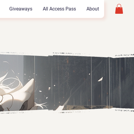
Giveaways
All Access Pass
About