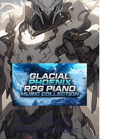
SKU: 00075
Glacial Phoenix -
RPG Piano Music