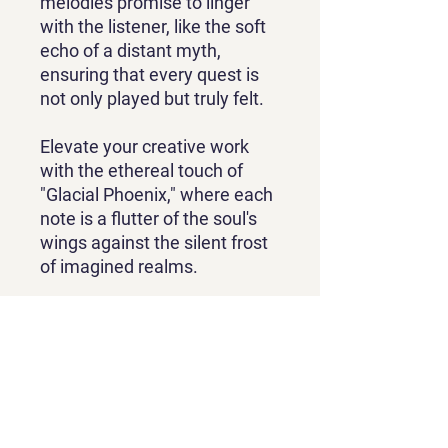
melodies promise to linger
with the listener, like the soft
echo of a distant myth,
ensuring that every quest is
not only played but truly felt.
Elevate your creative work
with the ethereal touch of
"Glacial Phoenix," where each
note is a flutter of the soul's
wings against the silent frost
of imagined realms.
Contact
contact@phatphrogstudio.com