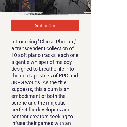
Collection
Price
£19.99
Add to Cart
Introducing "Glacial Phoenix,"
a transcendent collection of
10 soft piano tracks, each one
a gentle whisper of melody
designed to breathe life into
the rich tapestries of RPG and
JRPG worlds. As the title
suggests, this album is an
embodiment of both the
serene and the majestic,
perfect for developers and
content creators seeking to
infuse their games with an