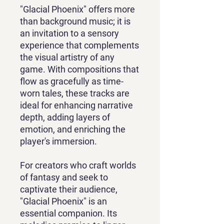
"Glacial Phoenix" offers more
than background music; it is
an invitation to a sensory
experience that complements
the visual artistry of any
game. With compositions that
flow as gracefully as time-
worn tales, these tracks are
ideal for enhancing narrative
depth, adding layers of
emotion, and enriching the
player's immersion.
For creators who craft worlds
of fantasy and seek to
captivate their audience,
"Glacial Phoenix" is an
essential companion. Its