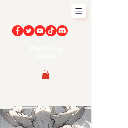
Phat Phrog
Studio