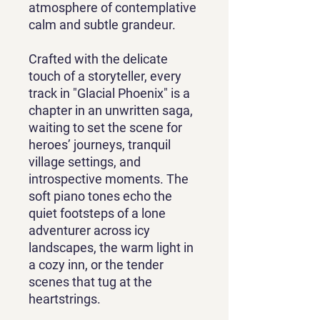
atmosphere of contemplative
calm and subtle grandeur.
Crafted with the delicate
touch of a storyteller, every
track in "Glacial Phoenix" is a
chapter in an unwritten saga,
waiting to set the scene for
heroes’ journeys, tranquil
village settings, and
introspective moments. The
soft piano tones echo the
quiet footsteps of a lone
adventurer across icy
landscapes, the warm light in
a cozy inn, or the tender
scenes that tug at the
heartstrings.