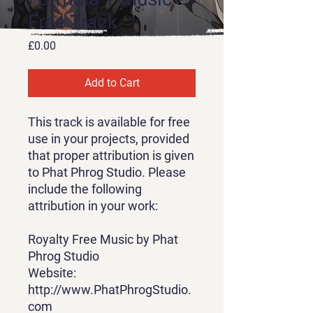
Free Track
Price
£0.00
Add to Cart
This track is available for free
use in your projects, provided
that proper attribution is given
to Phat Phrog Studio. Please
include the following
attribution in your work:
Royalty Free Music by Phat
Phrog Studio
Website:
http://www.PhatPhrogStudio.
com