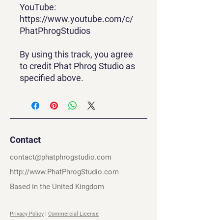
YouTube:
https://www.youtube.com/c/
PhatPhrogStudios
By using this track, you agree
to credit Phat Phrog Studio as
specified above.
Contact
contact@phatphrogstudio.com
http://www.PhatPhrogStudio.com
Based in the United Kingdom
Privacy Policy
|
Commercial License