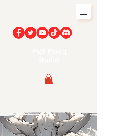
Phat Phrog
Studio