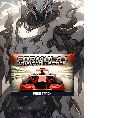
SKU: FREE084
Formula 1 Music -