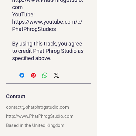
com
YouTube:
https://www.youtube.com/c/
PhatPhrogStudios
By using this track, you agree
to credit Phat Phrog Studio as
specified above.
Contact
contact@phatphrogstudio.com
http://www.PhatPhrogStudio.com
Based in the United Kingdom