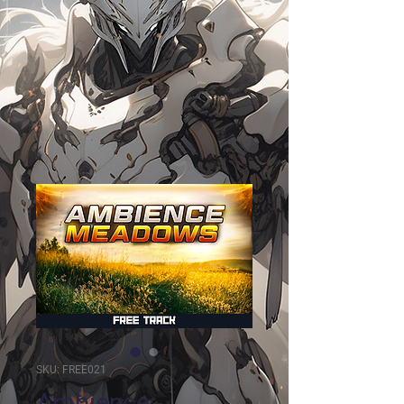
SKU: FREE021
Ambience -