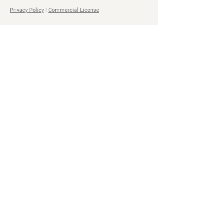
Privacy Policy
|
Commercial License
Navigation
Social
Home
Steam
Store
Facebook
Bundles
YouTube
All Access Pass
Twitter
About
Soundcloud
Impact
TikTok
Contact
Discord
Spotify
All Access
Pass