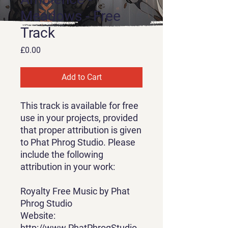
Meadows - Free
Track
Price
£0.00
Add to Cart
This track is available for free
use in your projects, provided
that proper attribution is given
to Phat Phrog Studio. Please
include the following
attribution in your work:
Royalty Free Music by Phat
Phrog Studio
Website:
http://www.PhatPhrogStudio.