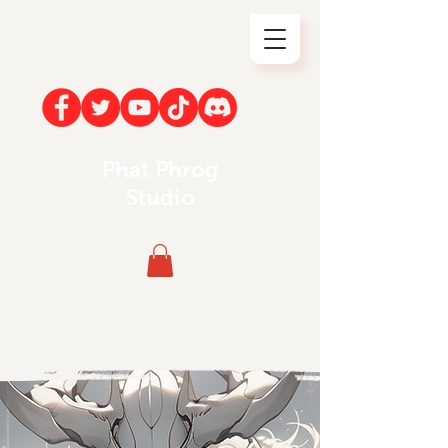
Phat Phrog
Studio