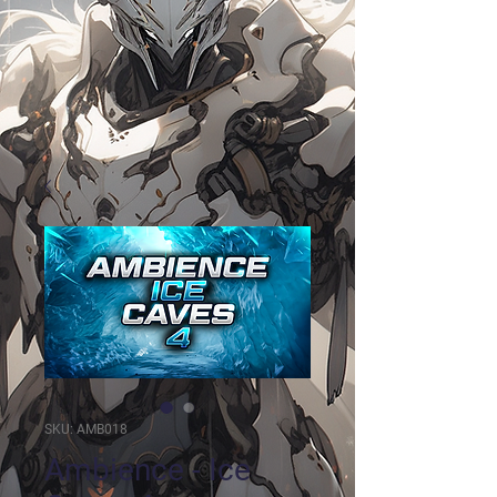
SKU: AMB018
Ambience - Ice