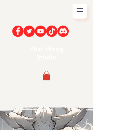
Phat Phrog
Studio