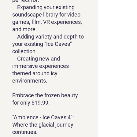
Expanding your existing
soundscape library for video
games, film, VR experiences,
and more.
Adding variety and depth to
your existing "Ice Caves"
collection.
Creating new and
immersive experiences
themed around icy
environments.
Embrace the frozen beauty
for only $19.99.
"Ambience - Ice Caves 4":
Where the glacial journey
continues.