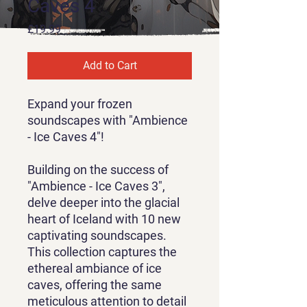
Caves 4
Price
£19.99
Add to Cart
Expand your frozen
soundscapes with "Ambience
- Ice Caves 4"!
Building on the success of
"Ambience - Ice Caves 3",
delve deeper into the glacial
heart of Iceland with 10 new
captivating soundscapes.
This collection captures the
ethereal ambiance of ice
caves, offering the same
meticulous attention to detail