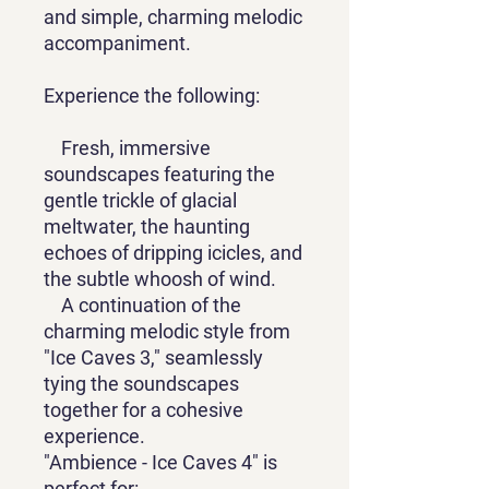
and simple, charming melodic
accompaniment.
Experience the following:
Fresh, immersive
soundscapes featuring the
gentle trickle of glacial
meltwater, the haunting
echoes of dripping icicles, and
the subtle whoosh of wind.
A continuation of the
charming melodic style from
"Ice Caves 3," seamlessly
tying the soundscapes
together for a cohesive
experience.
"Ambience - Ice Caves 4" is
perfect for: