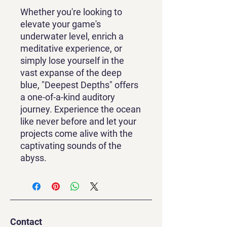
Whether you're looking to
elevate your game's
underwater level, enrich a
meditative experience, or
simply lose yourself in the
vast expanse of the deep
blue, "Deepest Depths" offers
a one-of-a-kind auditory
journey. Experience the ocean
like never before and let your
projects come alive with the
captivating sounds of the
abyss.
Contact