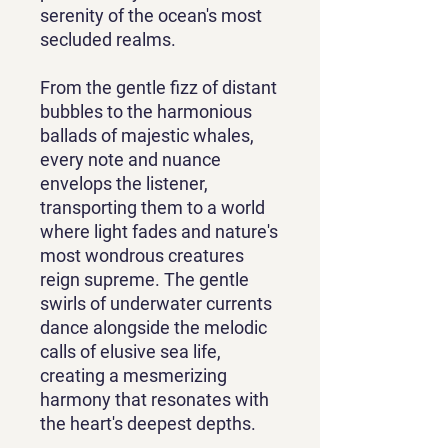
serenity of the ocean's most
secluded realms.
From the gentle fizz of distant
bubbles to the harmonious
ballads of majestic whales,
every note and nuance
envelops the listener,
transporting them to a world
where light fades and nature's
most wondrous creatures
reign supreme. The gentle
swirls of underwater currents
dance alongside the melodic
calls of elusive sea life,
creating a mesmerizing
harmony that resonates with
the heart's deepest depths.