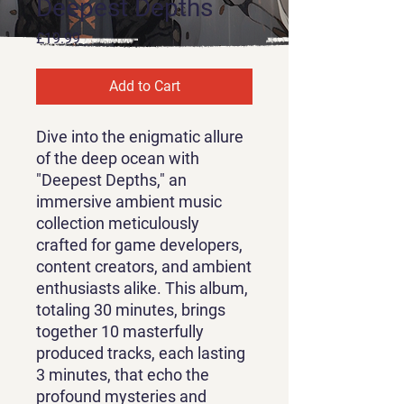
Deepest Depths
Price
£19.99
Add to Cart
Dive into the enigmatic allure
of the deep ocean with
"Deepest Depths," an
immersive ambient music
collection meticulously
crafted for game developers,
content creators, and ambient
enthusiasts alike. This album,
totaling 30 minutes, brings
together 10 masterfully
produced tracks, each lasting
3 minutes, that echo the
profound mysteries and