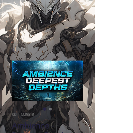
SKU: AMB015
Ambience -