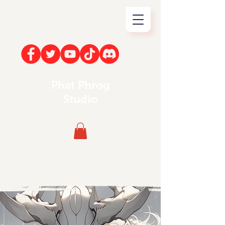
Phat Phrog
Studio