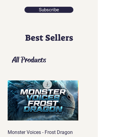
Subscribe
Best Sellers
All Products
Monster Voices - Frost Dragon
Monster Voices - Phoenix