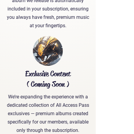
album we release is automatically
included in your subscription, ensuring
you always have fresh, premium music
at your fingertips.
Exclusive Content
( Coming Soon )
We’re expanding the experience with a
dedicated collection of All Access Pass
exclusives — premium albums created
specifically for our members, available
only through the subscription.