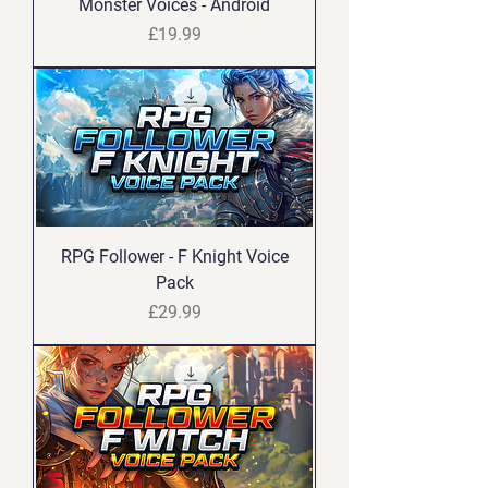
Monster Voices - Android
Price
£19.99
RPG Follower - F Knight Voice
Pack
Price
£29.99