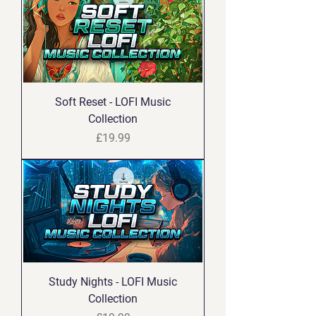
Soft Reset - LOFI Music
Collection
Price
£19.99
Study Nights - LOFI Music
Collection