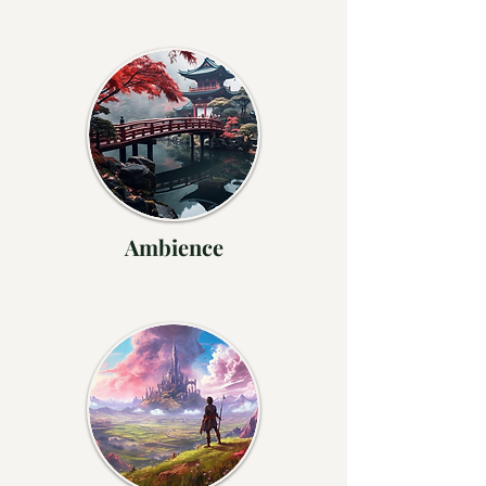
Ambience