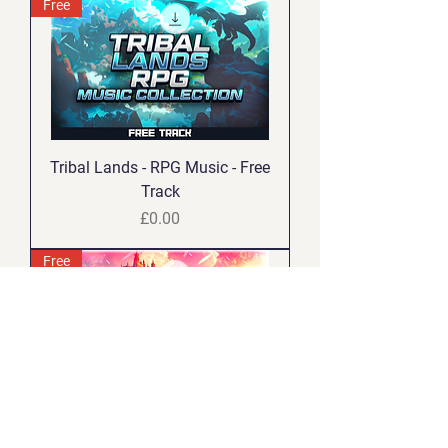
Free
Tribal Lands - RPG Music - Free
Track
Price
£0.00
Free
Mythic Legends - RPG Music -
Free Track