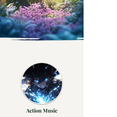
Action Music