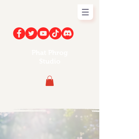
Phat Phrog
Studio