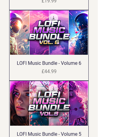
Price
£19.99
LOFI Music Bundle - Volume 6
Price
£44.99
LOFI Music Bundle - Volume 5