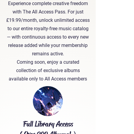
Experience complete creative freedom
with The All Access Pass. For just
£19.99/month, unlock unlimited access
to our entire royalty-free music catalog
— with continuous access to every new
release added while your membership
remains active.
Coming soon, enjoy a curated
collection of exclusive albums
available only to All Access members
Full Library Access