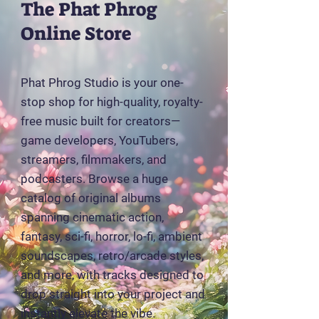
The Phat Phrog
Online Store
Phat Phrog Studio is your one-
stop shop for high-quality, royalty-
free music built for creators—
game developers, YouTubers,
streamers, filmmakers, and
podcasters. Browse a huge
catalog of original albums
spanning cinematic action,
fantasy, sci-fi, horror, lo-fi, ambient
soundscapes, retro/arcade styles,
and more, with tracks designed to
drop straight into your project and
instantly elevate the vibe.