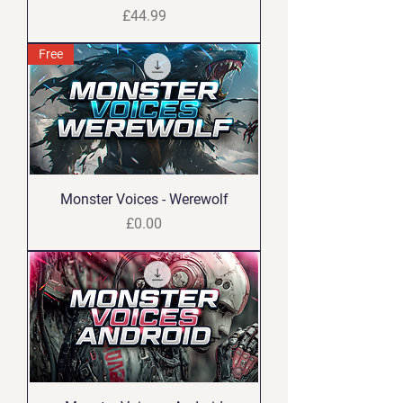
Price
£44.99
Free
Monster Voices - Werewolf
Price
£0.00