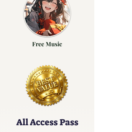
Free Music
All Access Pass