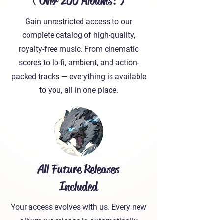
( Over 200 Albums! )
Gain unrestricted access to our
complete catalog of high-quality,
royalty-free music. From cinematic
scores to lo-fi, ambient, and action-
packed tracks — everything is available
to you, all in one place.
All Future Releases
Included
Your access evolves with us. Every new