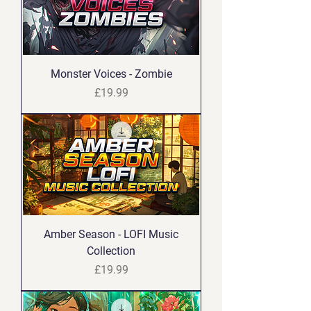
Monster Voices - Zombie
Price
£19.99
Amber Season - LOFI Music
Collection
Price
£19.99