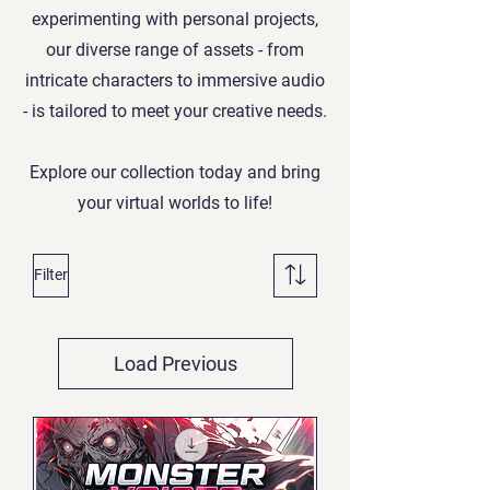
experimenting with personal projects,
our diverse range of assets - from
intricate characters to immersive audio
- is tailored to meet your creative needs.
Explore our collection today and bring
your virtual worlds to life!
Filter
Load Previous