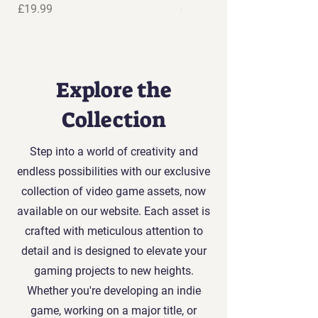
Price
Price
£19.99
£19.99
Explore the
Collection
Step into a world of creativity and
endless possibilities with our exclusive
collection of video game assets, now
available on our website. Each asset is
crafted with meticulous attention to
detail and is designed to elevate your
gaming projects to new heights.
Whether you're developing an indie
game, working on a major title, or