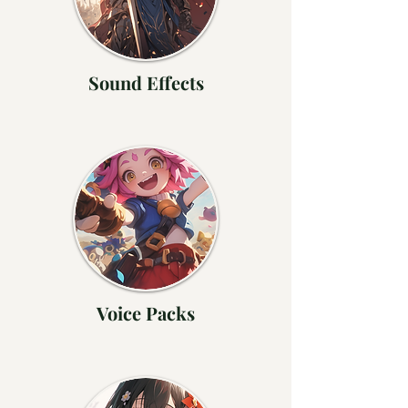
Sound Effects
Voice Packs