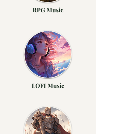
RPG Music
LOFI Music