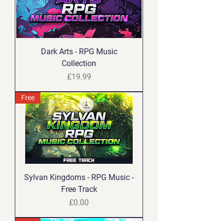
Dark Arts - RPG Music
Collection
Price
£19.99
Free
Sylvan Kingdoms - RPG Music -
Free Track
Price
£0.00