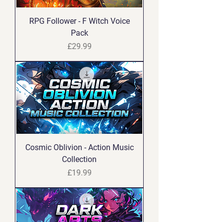
RPG Follower - F Witch Voice
Pack
Price
£29.99
Cosmic Oblivion - Action Music
Collection
Price
£19.99